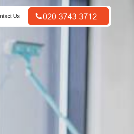
ntact Us