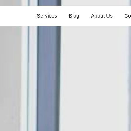
Services
Blog
About Us
Co